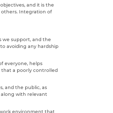
jectives, and it is the
others. Integration of
es we support, and the
to avoiding any hardship
f everyone, helps
 that a poorly controlled
s, and the public, as
along with relevant
 work environment that