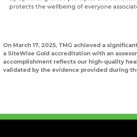
protects the wellbeing of everyone associa
On March 17, 2025, TMG achieved a significa
a SiteWise Gold accreditation with an assess
accomplishment reflects our high-quality hea
validated by the evidence provided during t