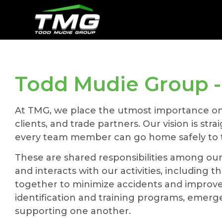
Todd Mudie Group - 
At TMG, we place the utmost importance on pr
clients, and trade partners. Our vision is st
every team member can go home safely to th
These are shared responsibilities among ou
and interacts with our activities, includin
together to minimize accidents and improve 
identification and training programs, emer
supporting one another.