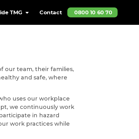
side TMG
Contact
0800 10 60 70
 our team, their families,
 healthy and safe, where
 who uses our workplace
cept, we continuously work
articipate in hazard
ur work practices while