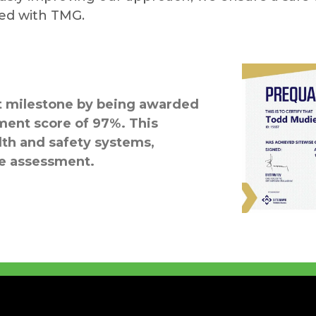
ted with TMG.
nt milestone by being awarded
ment score of 97%. This
lth and safety systems,
he assessment.