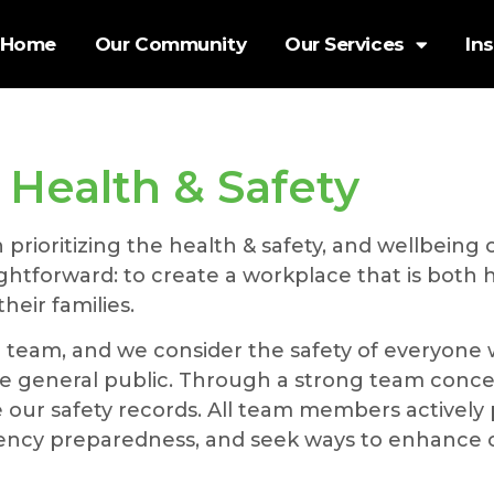
Home
Our Community
Our Services
In
Health & Safety
ioritizing the health & safety, and wellbeing of
raightforward: to create a workplace that is both
eir families.
r team, and we consider the safety of everyone
g the general public. Through a strong team con
our safety records. All team members actively p
gency preparedness, and seek ways to enhance o