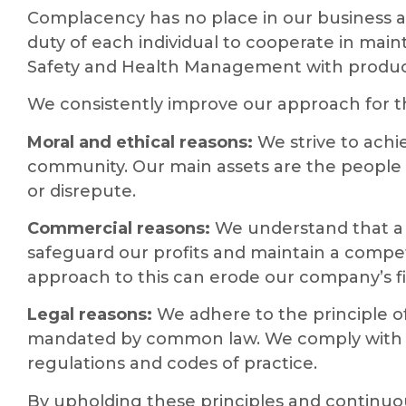
Complacency has no place in our business act
duty of each individual to cooperate in main
Safety and Health Management with producti
We consistently improve our approach for t
Moral and ethical reasons:
We strive to achi
community. Our main assets are the people 
or disrepute.
Commercial reasons:
We understand that a 
safeguard our profits and maintain a compet
approach to this can erode our company’s fi
Legal reasons:
We adhere to the principle of 
mandated by common law. We comply with th
regulations and codes of practice.
By upholding these principles and continuo