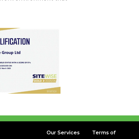
Our Services
Terms of