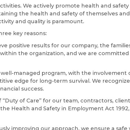
ivities. We actively promote health and safety ob
taining the health and safety of themselves and 
vity and quality is paramount.
hree key reasons:
eve positive results for our company, the famili
within the organization, and we are committed 
well-managed program, with the involvement o
itive edge for long-term survival. We recognize
nancial success.
“Duty of Care” for our team, contractors, client
e Health and Safety in Employment Act 1992, 
usly improving our approach, we ensure a safe