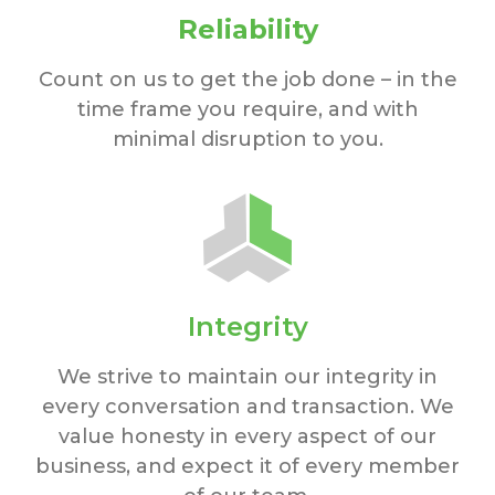
Reliability
Count on us to get the job done – in the
time frame you require, and with
minimal disruption to you.
Integrity
We strive to maintain our integrity in
every conversation and transaction. We
value honesty in every aspect of our
business, and expect it of every member