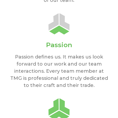
of our team.
Passion
Passion defines us. It makes us look
forward to our work and our team
interactions. Every team member at
TMG is professional and truly dedicated
to their craft and their trade.