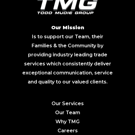
Our Mission
Is to support our Team, their
Families & the Community by
providing industry leading trade
services which consistently deliver
exceptional communication, service
and quality to our valued clients.
Our Services
Our Team
Why TMG
Careers