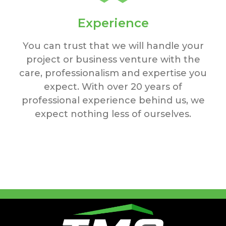
Experience
You can trust that we will handle your
project or business venture with the
care, professionalism and expertise you
expect. With over 20 years of
professional experience behind us, we
expect nothing less of ourselves.