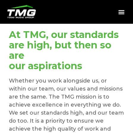
At TMG, our standards
are high, but then so
are
our aspirations
Whether you work alongside us, or
within our team, our values and missions
are the same. The TMG mission is to
achieve excellence in everything we do.
We set our standards high, and our team
do too. It is a priority to ensure we
achieve the high quality of work and