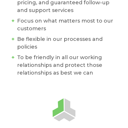
pricing, and guaranteed follow-up
and support services
Focus on what matters most to our
customers
Be flexible in our processes and
policies
To be friendly in all our working
relationships and protect those
relationships as best we can