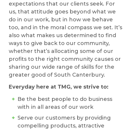
expectations that our clients seek. For
us, that attitude goes beyond what we
do in our work, but in how we behave
too, and in the moral compass we set. It’s
also what makes us determined to find
ways to give back to our community,
whether that’s allocating some of our
profits to the right community causes or
sharing our wide range of skills for the
greater good of South Canterbury.
Everyday here at TMG, we strive to:
Be the best people to do business
with in all areas of our work
Serve our customers by providing
compelling products, attractive